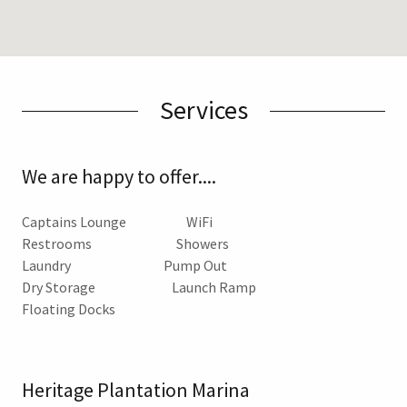
Services
We are happy to offer....
Captains Lounge WiFi
Restrooms Showers
Laundry Pump Out
Dry Storage Launch Ramp
Floating Docks
Heritage Plantation Marina