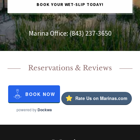
BOOK YOUR WET-SLIP TODAY!
Marina Office:
(843) 237-3650
Reservations & Reviews