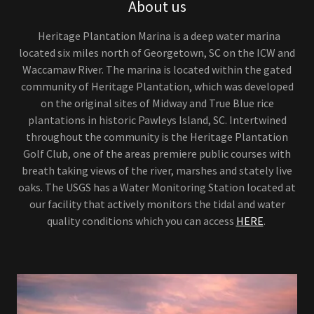
About us
Heritage Plantation Marina is a deep water marina
located six miles north of Georgetown, SC on the ICW and
Waccamaw River. The marina is located within the gated
community of Heritage Plantation, which was developed
on the original sites of Midway and True Blue rice
plantations in historic Pawleys Island, SC. Intertwined
throughout the community is the Heritage Plantation
Golf Club, one of the areas premiere public courses with
breath taking views of the river, marshes and stately live
oaks. The USGS has a Water Monitoring Station located at
our facility that actively monitors the tidal and water
quality conditions which you can access
HERE
.