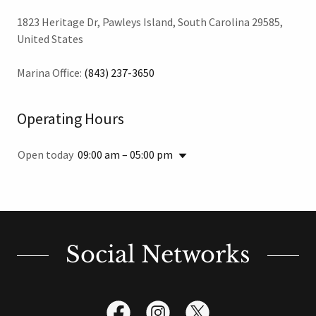
1823 Heritage Dr, Pawleys Island, South Carolina 29585,
United States
Marina Office:
(843) 237-3650
Operating Hours
Open today
09:00 am – 05:00 pm
Social Networks