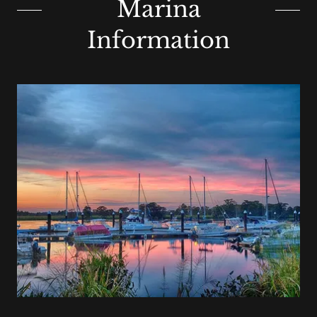
Marina
Information