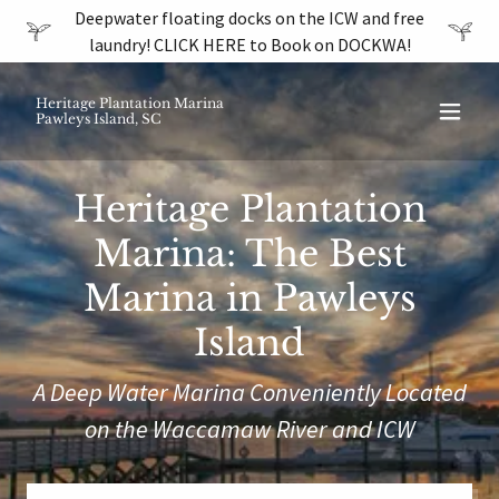
Deepwater floating docks on the ICW and free
laundry! CLICK HERE to Book on DOCKWA!
Heritage Plantation Marina
Pawleys Island, SC
Heritage Plantation
Marina: The Best
Marina in Pawleys
Island
A Deep Water Marina Conveniently Located
on the Waccamaw River and ICW