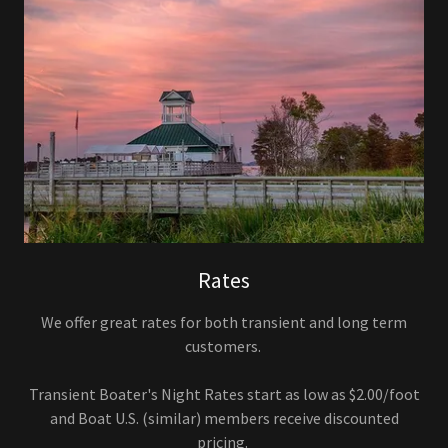
Rates
We offer great rates for both transient and long term
customers.
Transient Boater's Night Rates start as low as $2.00/foot
and Boat U.S. (similar) members receive discounted
pricing.