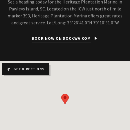
Set a heading today for the Heritage Plantation Marina in
Pawleys Island, SC. Located on the ICW just north of mile
marker 393, Heritage Plantation Marina offers great rates
and great service. Lat/Long: 33°26'41.0"N 79°10'31.0"W
BOOK NOW ON DOCKWA.COM
GET DIRECTIONS