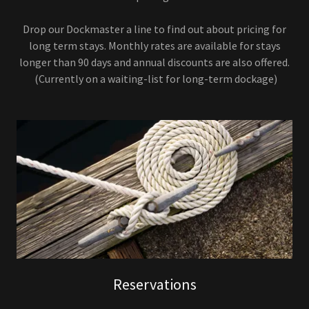
Drop our Dockmaster a line to find out about pricing for
long term stays. Monthly rates are available for stays
longer than 90 days and annual discounts are also offered.
(Currently on a waiting-list for long-term dockage)
Reservations